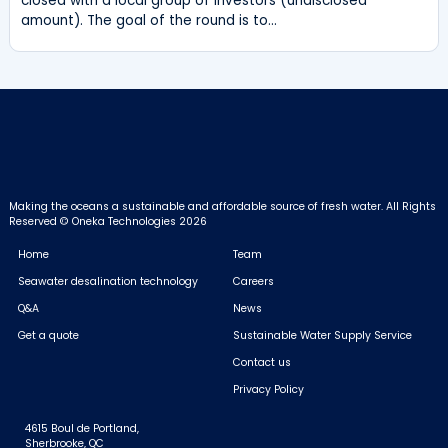
closed with a local group of investors (undisclosed
amount). The goal of the round is to…
Making the oceans a sustainable and affordable source of fresh water.
All Rights
Reserved © Oneka Technologies 2026
Home
Team
Seawater desalination technology
Careers
Q&A
News
Get a quote
Sustainable Water Supply Service
Contact us
Privacy Policy
4615 Boul de Portland,
Sherbrooke, QC