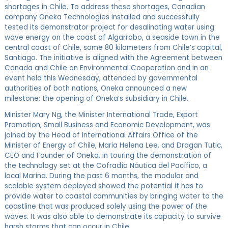
shortages in Chile. To address these shortages, Canadian
company Oneka Technologies installed and successfully
tested its demonstrator project for desalinating water using
wave energy on the coast of Algarrobo, a seaside town in the
central coast of Chile, some 80 kilometers from Chile’s capital,
Santiago. The initiative is aligned with the Agreement between
Canada and Chile on Environmental Cooperation and in an
event held this Wednesday, attended by governmental
authorities of both nations, Oneka announced a new
milestone: the opening of Oneka’s subsidiary in Chile.
Minister Mary Ng, the Minister International Trade, Export
Promotion, Small Business and Economic Development, was
joined by the Head of International Affairs Office of the
Minister of Energy of Chile, Maria Helena Lee, and Dragan Tutic,
CEO and Founder of Oneka, in touring the demonstration of
the technology set at the Cofradía Náutica del Pacífico, a
local Marina. During the past 6 months, the modular and
scalable system deployed showed the potential it has to
provide water to coastal communities by bringing water to the
coastline that was produced solely using the power of the
waves. It was also able to demonstrate its capacity to survive
harsh storms that can occur in Chile.