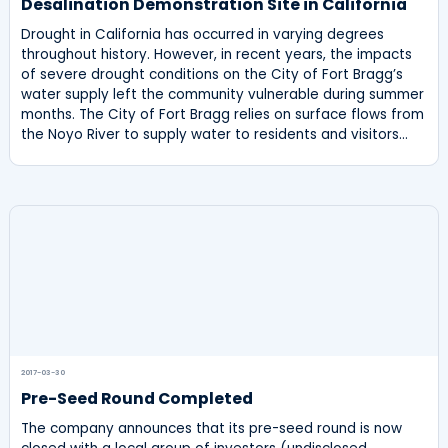
Desalination Demonstration Site in California
Drought in California has occurred in varying degrees
throughout history. However, in recent years, the impacts
of severe drought conditions on the City of Fort Bragg’s
water supply left the community vulnerable during summer
months. The City of Fort Bragg relies on surface flows from
the Noyo River to supply water to residents and visitors…
2017-03-30
Pre-Seed Round Completed
The company announces that its pre-seed round is now