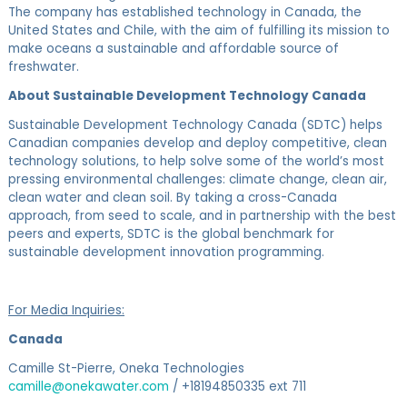
The company has established technology in Canada, the
United States and Chile, with the aim of fulfilling its mission to
make oceans a sustainable and affordable source of
freshwater.
About Sustainable Development Technology Canada
Sustainable Development Technology Canada (SDTC) helps
Canadian companies develop and deploy competitive, clean
technology solutions, to help solve some of the world’s most
pressing environmental challenges: climate change, clean air,
clean water and clean soil. By taking a cross-Canada
approach, from seed to scale, and in partnership with the best
peers and experts, SDTC is the global benchmark for
sustainable development innovation programming.
For Media Inquiries:
Canada
Camille St-Pierre, Oneka Technologies
camille@onekawater.com
/ +18194850335 ext 711