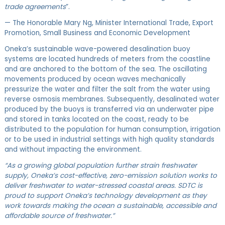
trade agreements
”.
— The Honorable Mary Ng, Minister International Trade, Export
Promotion, Small Business and Economic Development
Oneka’s sustainable wave-powered desalination buoy
systems are located hundreds of meters from the coastline
and are anchored to the bottom of the sea. The oscillating
movements produced by ocean waves mechanically
pressurize the water and filter the salt from the water using
reverse osmosis membranes. Subsequently, desalinated water
produced by the buoys is transferred via an underwater pipe
and stored in tanks located on the coast, ready to be
distributed to the population for human consumption, irrigation
or to be used in industrial settings with high quality standards
and without impacting the environment.
“As a growing global population further strain freshwater
supply, Oneka’s cost-effective, zero-emission solution works to
deliver freshwater to water-stressed coastal areas.​ SDTC is
proud to support Oneka’s technology development as they
work towards making the ocean a sustainable, accessible and
affordable source of freshwater.”