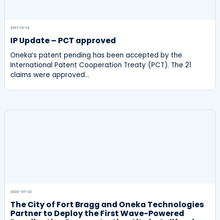
2017-12-14
IP Update – PCT approved
Oneka’s patent pending has been accepted by the
International Patent Cooperation Treaty (PCT). The 21
claims were approved…
2023-07-23
The City of Fort Bragg and Oneka Technologies
Partner to Deploy the First Wave-Powered