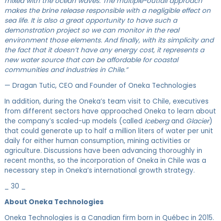
mixed with the ocean waves. The multiple-outfall approach
makes the brine release responsible with a negligible effect on
sea life. It is also a great opportunity to have such a
demonstration project so we can monitor in the real
environment those elements. And finally, with its simplicity and
the fact that it doesn’t have any energy cost, it represents a
new water source that can be affordable for coastal
communities and industries in Chile.”
— Dragan Tutic, CEO and Founder of Oneka Technologies
In addition, during the Oneka’s team visit to Chile, executives
from different sectors have approached Oneka to learn about
the company’s scaled-up models (called
Iceberg
and
Glacier
)
that could generate up to half a million liters of water per unit
daily for either human consumption, mining activities or
agriculture. Discussions have been advancing thoroughly in
recent months, so the incorporation of Oneka in Chile was a
necessary step in Oneka’s international growth strategy.
_ 30 _
About Oneka Technologies
Oneka Technologies is a Canadian firm born in Québec in 2015.