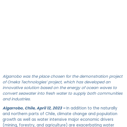
Algarrobo was the place chosen for the demonstration project
of Oneka Technologies’ project, which has developed an
innovative solution based on the energy of ocean waves to
convert seawater into fresh water to supply both communities
and industries.
Algarrobo, Chile, April 12, 2023 –
In addition to the naturally
arid northern parts of Chile, climate change and population
growth as well as water intensive major economic drivers
(mining, forestry, and agriculture) are exacerbating water