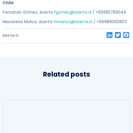
Chile
Fernando Gómez, Azerta
fgomez@azerta.cl
/ +56995769049
Macarena Muñoz, Azerta
mmunoz@azerta.cl
/ +56989060803
LinkedIn
Twitt
F
2023-04-13
Related posts