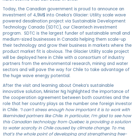
Today, the Canadian government is proud to announce an
investment of 4,9M$ into Oneka’s Glacier: Utility scale wave
powered desalination project via Sustainable Development
Technology Canada (SDTC), our Cleantech investment
program. SDTC is the largest funder of sustainable small and
medium-sized businesses in Canada helping them scale-up
their technology and grow their business in markets where the
product market fit is obvious. The Glacier Utility scale project
will be deployed here in Chile with a consortium of industry
partners from the environmental research, mining and water
sectors and will pave the way for Chile to take advantage of
the huge wave energy potential.
After the visit and learning about Oneka’s sustainable
innovative solution, Minister Ng highlighted the importance of
the cooperation agreement between both countries and the
role that her country plays as the number one foreign investor
in Chile.
“I can’t stress enough how important it is to work with
likeminded partners like Chile. In particular, I’m glad to see how
this Canadian technology from Quebec is providing a solution
to water scarcity in Chile caused by climate change. To me,
that’s the whole point of developing and strengthening free-