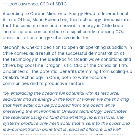
— Leah Lawrence, CEO of SDTC
According to Chilean Minister of Energy Head of International
Affairs Office, Maria Helena Lee, this technology demonstrates
that the uses of clean and renewable energy in Chile keep
increasing and can contribute to significantly reducing CO
2
emissions of an energy-intensive industry.
Meanwhile, Oneka’s decision to open an operating subsidiary in
Chile comes as a result of the successful demonstration of
the technology in the ideal Pacific Ocean wave conditions and
Chile’s big coastline. Dragan Tutic, CEO of the Canadian firm,
pinpointed all the potential benefits stemming from scaling-up
Oneka’s technology in Chile, both to water-scarce
communities and to productive sectors.
“By embracing the ocean’s full potential with its resource,
seawater and its energy in the form of waves, we are showing
that freshwater can be produced from the ocean while
preserving the environment. Oneka’s technology desalinates
the seawater using no land and emitting no emissions. The
systems produce only freshwater that is sent to the coast and
low-concentration brine that is released offshore and well