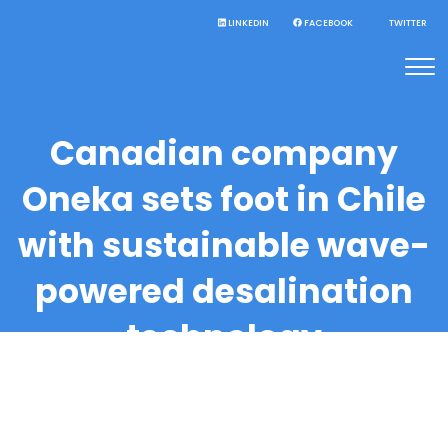
LINKEDIN
FACEBOOK
TWITTER
Canadian company
Oneka sets foot in Chile
with sustainable wave-
powered desalination
technology