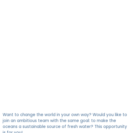
LINKEDIN
FACEBOOK
TWITTER
HR COORDINATOR
Want to change the world in your own way? Would you like to
join an ambitious team with the same goal: to make the
oceans a sustainable source of fresh water? This opportunity
is for you!