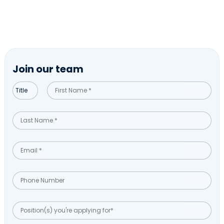
Join our team