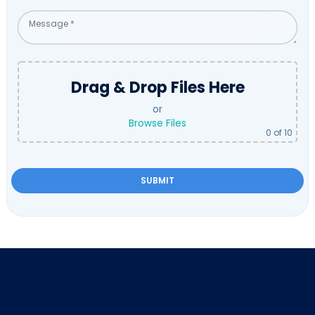
Drag & Drop Files Here
or
Browse Files
0
of 10
Please
leave
this
field
empty.