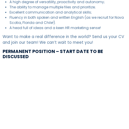
A high degree of versatility, proactivity and autonomy;
The ability to manage multiple files and prioritize;
Excellent communication and analytical skills;
Fluency in both spoken and written English (as we recruit for Nova
Scotia, Florida and Chile!).
A head full of ideas and a keen HR marketing sense!
Want to make a real difference in the world? Send us your CV
and join our team! We can’t wait to meet you!
PERMANENT POSITION – START DATE TO BE
DISCUSSED