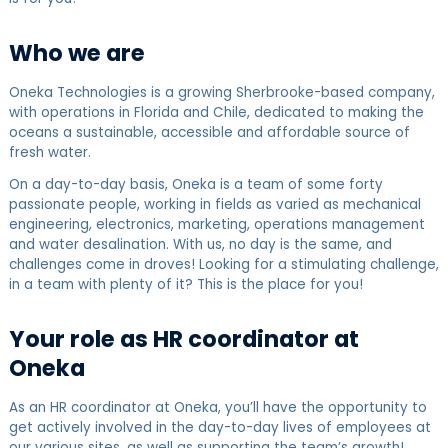
Who we are
Oneka Technologies is a growing Sherbrooke-based company,
with operations in Florida and Chile, dedicated to making the
oceans a sustainable, accessible and affordable source of
fresh water.
On a day-to-day basis, Oneka is a team of some forty
passionate people, working in fields as varied as mechanical
engineering, electronics, marketing, operations management
and water desalination. With us, no day is the same, and
challenges come in droves! Looking for a stimulating challenge,
in a team with plenty of it? This is the place for you!
Your role as HR coordinator at
Oneka
As an HR coordinator at Oneka, you’ll have the opportunity to
get actively involved in the day-to-day lives of employees at
our various sites, as well as supporting the team’s growth!