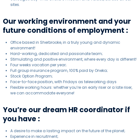
sites.
Our working environment and your
future conditions of employment :
Office based in Sherbrooke, in a truly young and dynamic
environment!
Hard-working, dedicated and passionate team;
Stimulating and positive environment, where every day is different!
Four weeks vacation per year;
Full group insurance program, 100% paid by Oneka;
Stock Option Program;
Face-to-face position, with Fridays as teleworking days
Flexible working hours: whether you’re an early riser or a late riser,
we can accommodate everyone!
You’re our dream HR coordinator if
you have :
A desire to make a lasting impact on the future of the planet;
Experience in recruitment;