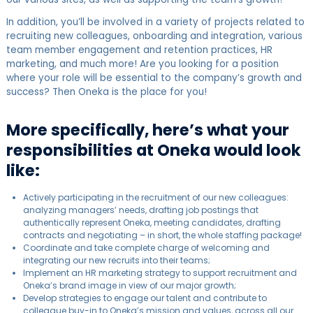
In addition, you’ll be involved in a variety of projects related to
recruiting new colleagues, onboarding and integration, various
team member engagement and retention practices, HR
marketing, and much more! Are you looking for a position
where your role will be essential to the company’s growth and
success? Then Oneka is the place for you!
More specifically, here’s what your
responsibilities at Oneka would look
like:
Actively participating in the recruitment of our new colleagues:
analyzing managers’ needs, drafting job postings that
authentically represent Oneka, meeting candidates, drafting
contracts and negotiating – in short, the whole staffing package!
Coordinate and take complete charge of welcoming and
integrating our new recruits into their teams;
Implement an HR marketing strategy to support recruitment and
Oneka’s brand image in view of our major growth;
Develop strategies to engage our talent and contribute to
colleague buy-in to Oneka’s mission and values, across all our