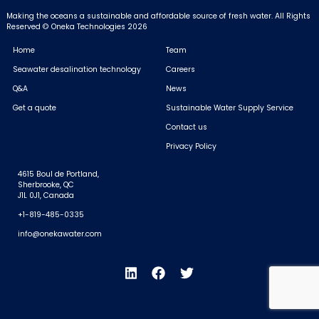
Making the oceans a sustainable and affordable source of fresh water.
All Rights
Reserved © Oneka Technologies 2026
Home
Team
Seawater desalination technology
Careers
Q&A
News
Get a quote
Sustainable Water Supply Service
Contact us
Privacy Policy
4615 Boul de Portland,
Sherbrooke, QC
J1L 0J1, Canada
+1-819-485-0335
info@onekawater.com