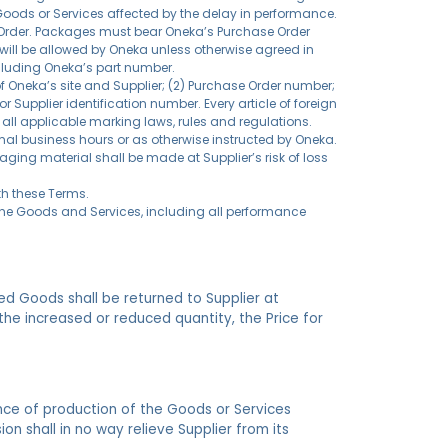
 Goods or Services affected by the delay in performance.
e Order. Packages must bear Oneka’s Purchase Order
ill be allowed by Oneka unless otherwise agreed in
ncluding Oneka’s part number.
of Oneka’s site and Supplier; (2) Purchase Order number;
 Supplier identification number. Every article of foreign
all applicable marking laws, rules and regulations.
mal business hours or as otherwise instructed by Oneka.
aging material shall be made at Supplier’s risk of loss
th these Terms.
f the Goods and Services, including all performance
ed Goods shall be returned to Supplier at
the increased or reduced quantity, the Price for
ance of production of the Goods or Services
on shall in no way relieve Supplier from its