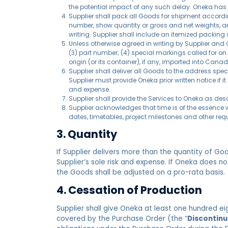
the potential impact of any such delay. Oneka has t
Supplier shall pack all Goods for shipment accordi
number, show quantity or gross and net weights, a
writing. Supplier shall include an itemized packing
Unless otherwise agreed in writing by Supplier and 
(3) part number; (4) special markings called for on 
origin (or its container), if any, imported into Ca
Supplier shall deliver all Goods to the address speci
Supplier must provide Oneka prior written notice if 
and expense.
Supplier shall provide the Services to Oneka as d
Supplier acknowledges that time is of the essence w
dates, timetables, project milestones and other req
3. Quantity
If Supplier delivers more than the quantity of G
Supplier’s sole risk and expense. If Oneka does n
the Goods shall be adjusted on a pro-rata basis.
4. Cessation of Production
Supplier shall give Oneka at least one hundred e
covered by the Purchase Order (the “
Discontinu