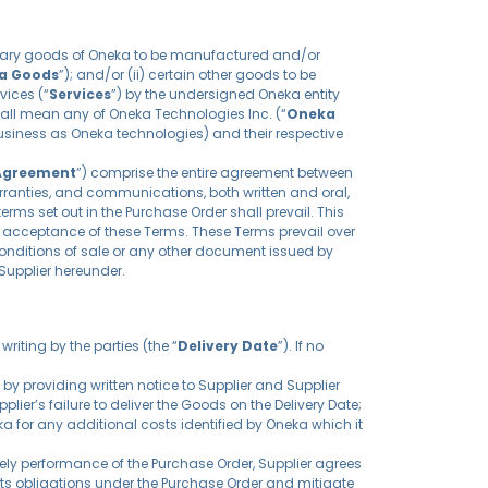
rietary goods of Oneka to be manufactured and/or
a Goods
”); and/or (ii) certain other goods to be
vices (“
Services
”) by the undersigned Oneka entity
hall mean any of Oneka Technologies Inc. (“
Oneka
siness as Oneka technologies) and their respective
Agreement
”) comprise the entire agreement between
rranties, and communications, both written and oral,
erms set out in the Purchase Order shall prevail. This
es acceptance of these Terms. These Terms prevail over
onditions of sale or any other document issued by
Supplier hereunder.
riting by the parties (the “
Delivery Date
”). If no
 by providing written notice to Supplier and Supplier
er’s failure to deliver the Goods on the Delivery Date;
ka for any additional costs identified by Oneka which it
mely performance of the Purchase Order, Supplier agrees
 its obligations under the Purchase Order and mitigate