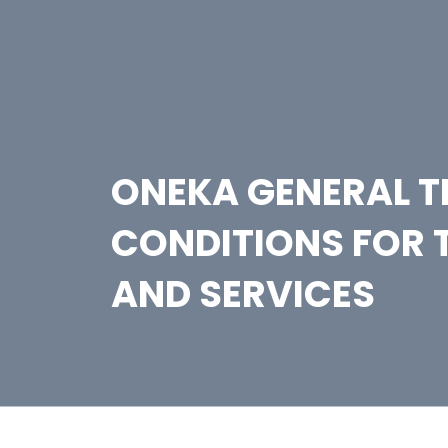
ONEKA GENERAL 
CONDITIONS FOR 
AND SERVICES