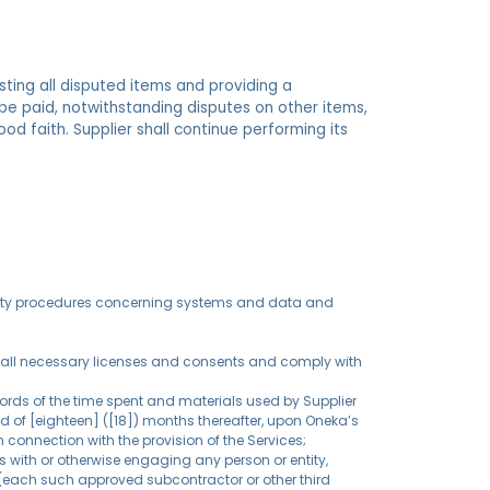
sting all disputed items and providing a
e paid, notwithstanding disputes on other items,
good faith. Supplier shall continue performing its
ecurity procedures concerning systems and data and
nt, all necessary licenses and consents and comply with
cords of the time spent and materials used by Supplier
od of [eighteen] ([18]) months thereafter, upon Oneka’s
 connection with the provision of the Services;
s with or otherwise engaging any person or entity,
a (each such approved subcontractor or other third