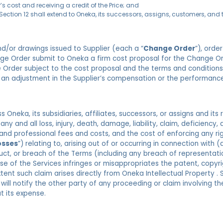
’s cost and receiving a credit of the Price; and
 Section 12 shall extend to Oneka, its successors, assigns, customers, and 
d/or drawings issued to Supplier (each a “
Change Order
”), orde
ange Order submit to Oneka a firm cost proposal for the Change Or
 Order subject to the cost proposal and the terms and condition
 an adjustment in the Supplier’s compensation or the performanc
 Oneka, its subsidiaries, affiliates, successors, or assigns and its
 any and all loss, injury, death, damage, liability, claim, deficiency,
 and professional fees and costs, and the cost of enforcing any r
osses
”) relating to, arising out of or occurring in connection wit
nduct, or breach of the Terms (including any breach of representat
e of the Services infringes or misappropriates the patent, copyrig
xtent such claim arises directly from Oneka Intellectual Property . 
 will notify the other party of any proceeding or claim involving 
t its expense.