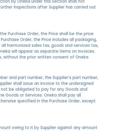
ction by Oneka under this Section shall not
urther inspections after Supplier has carried out
 the Purchase Order, the Price shall be the price
e Purchase Order, the Price includes all packaging,
g all harmonized sales tax, goods and services tax,
 Oneka will appear as separate items on invoices.
e, without the prior written consent of Oneka.
ber and part number, the Supplier’s part number,
upplier shall issue an invoice to the undersigned
l not be obligated to pay for any Goods and
he Goods or Services. Oneka shall pay all
otherwise specified in the Purchase Order, except
mount owing to it by Supplier against any amount