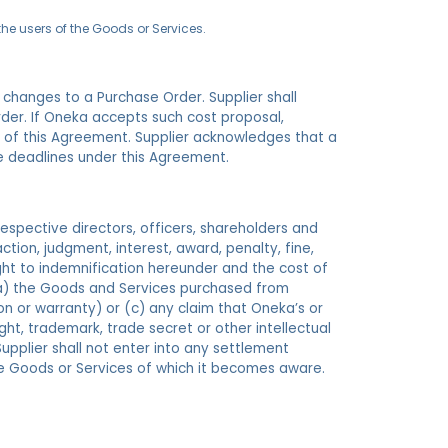
the users of the Goods or Services.
r changes to a Purchase Order. Supplier shall
der. If Oneka accepts such cost proposal,
s of this Agreement. Supplier acknowledges that a
e deadlines under this Agreement.
 respective directors, officers, shareholders and
 action, judgment, interest, award, penalty, fine,
ight to indemnification hereunder and the cost of
h (a) the Goods and Services purchased from
ion or warranty) or (c) any claim that Oneka’s or
ht, trademark, trade secret or other intellectual
Supplier shall not enter into any settlement
the Goods or Services of which it becomes aware.