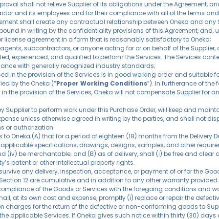
roval shall not relieve Supplier of its obligations under the Agreement, and
or and its employees and for their compliance with all of the terms and c
ement shall create any contractual relationship between Oneka and any Su
bound in writing by the confidentiality provisions of this Agreement, and, u
or license agreement in a form that is reasonably satisfactory to Oneka;
agents, subcontractors, or anyone acting for or on behalf of the Supplier, a
lled, experienced, and qualified to perform the Services. The Services con
nce with generally recognized industry standards;
sed in the provision of the Services is in good working order and suitable f
ied by the Oneka (“
Proper Working Conditions
”). In furtherance of the
 in the provision of the Services, Oneka will not compensate Supplier for 
se by Supplier to perform work under this Purchase Order, will keep and mai
 expense unless otherwise agreed in writing by the parties, and shall not d
s or authorization.
 Oneka (A) that for a period of eighteen (18) months from the Delivery Date
applicable specifications, drawings, designs, samples, and other requiremen
iv) be merchantable; and (B) as of delivery, shall (i) be free and clear of
y’s patent or other intellectual property rights.
 survive any delivery, inspection, acceptance, or payment of or for the Go
 Section 12 are cumulative and in addition to any other warranty provided b
ompliance of the Goods or Services with the foregoing conditions and warr
all, at its own cost and expense, promptly (i) replace or repair the defec
tion charges for the return of the defective or non-conforming goods to Su
rm the applicable Services. If Oneka gives such notice within thirty (30) days