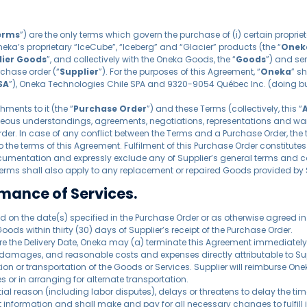
erms
”) are the only terms which govern the purchase of (i) certain prop
Oneka’s proprietary “IceCube”, “Iceberg” and “Glacier” products (the “
Onek
lier Goods
”, and collectively with the Oneka Goods, the “
Goods
”) and ser
rchase order (“
Supplier
”). For the purposes of this Agreement, “
Oneka
” s
SA
”), Oneka Technologies Chile SPA and 9320-9054 Québec Inc. (doing bu
ents to it (the “
Purchase Order
”) and these Terms (collectively, this “
aneous understandings, agreements, negotiations, representations and wa
rder. In case of any conflict between the Terms and a Purchase Order, the t
 the terms of this Agreement. Fulfilment of this Purchase Order constitut
cumentation and expressly exclude any of Supplier’s general terms and c
Terms shall also apply to any replacement or repaired Goods provided by 
rmance of Services.
d on the date(s) specified in the Purchase Order or as otherwise agreed in w
 Goods within thirty (30) days of Supplier’s receipt of the Purchase Order.
before the Delivery Date, Oneka may (a) terminate this Agreement immediately
amages, and reasonable costs and expenses directly attributable to Suppli
on or transportation of the Goods or Services. Supplier will reimburse One
or in arranging for alternate transportation.
tial reason (including labor disputes), delays or threatens to delay the ti
ant information and shall make and pay for all necessary changes to fulfill