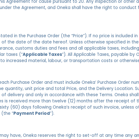
his Agreement for cause pursuant to 20. Any inspection or other a
 under the Agreement, and Oneka shall have the right to conduct f
ated in the Purchase Order (the “Price”). If no price is included in
 as of the date of the date hereof. Unless otherwise specified in th
urance, customs duties and fees and all applicable taxes, includin
lar taxes (“
Applicable Taxes
”). All Applicable Taxes, payable by
 to increased material, labour, or transportation costs or otherwis
 each Purchase Order and must include Oneka’ Purchase Order num
e quantity, unit price and total Price, and the Delivery Location. S
 of delivery and only in accordance with these Terms. Oneka shal
es is received more than twelve (12) months after the receipt of t
sixty (60) days following Oneka’s receipt of such invoice, unless 
 (the “
Payment Period
”).
t may have, Oneka reserves the right to set-off at any time any a