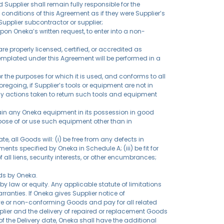
 Supplier shall remain fully responsible for the
onditions of this Agreement as if they were Supplier’s
pplier subcontractor or supplier;
pon Oneka’s written request, to enter into a non-
re properly licensed, certified, or accredited as
templated under this Agreement will be performed in a
or the purposes for which it is used, and conforms to all
 foregoing, if Supplier’s tools or equipment are not in
any actions taken to return such tools and equipment
ntain any Oneka equipment in its possession in good
ispose of or use such equipment other than in
, all Goods will: (i) be free from any defects in
ts specified by Oneka in Schedule A; (iii) be fit for
 all liens, security interests, or other encumbrances;
ods by Oneka.
y law or equity. Any applicable statute of limitations
anties. If Oneka gives Supplier notice of
tive or non-conforming Goods and pay for all related
pplier and the delivery of repaired or replacement Goods
 of the Delivery date, Oneka shall have the additional