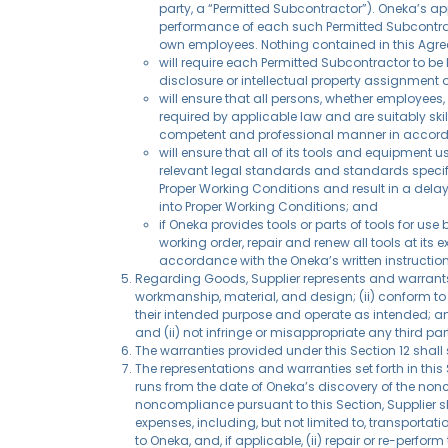
party, a “Permitted Subcontractor”). Oneka’s app
performance of each such Permitted Subcontract
own employees. Nothing contained in this Agre
will require each Permitted Subcontractor to be 
disclosure or intellectual property assignment 
will ensure that all persons, whether employees, 
required by applicable law and are suitably ski
competent and professional manner in accorda
will ensure that all of its tools and equipment u
relevant legal standards and standards specif
Proper Working Conditions and result in a delay
into Proper Working Conditions; and
if Oneka provides tools or parts of tools for u
working order, repair and renew all tools at its
accordance with the Oneka’s written instruction
Regarding Goods, Supplier represents and warrants to
workmanship, material, and design; (ii) conform to 
their intended purpose and operate as intended; and (
and (ii) not infringe or misappropriate any third part
The warranties provided under this Section 12 shall
The representations and warranties set forth in this
runs from the date of Oneka’s discovery of the nonc
noncompliance pursuant to this Section, Supplier sh
expenses, including, but not limited to, transporta
to Oneka, and, if applicable, (ii) repair or re-perfo