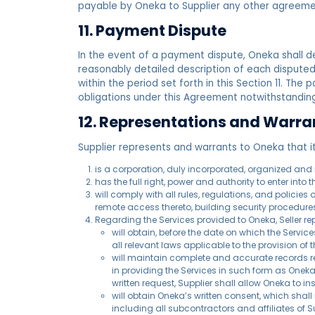
payable by Oneka to Supplier any other agreeme
11. Payment Dispute
In the event of a payment dispute, Oneka shall de
reasonably detailed description of each dispute
within the period set forth in this Section 11. The 
obligations under this Agreement notwithstanding
12. Representations and Warrant
­Supplier represents and warrants to Oneka that it
is a corporation, duly incorporated, organized and i
has the full right, power and authority to enter into
will comply with all rules, regulations, and polici
remote access thereto, building security procedure
Regarding the Services provided to Oneka, Seller re
will obtain, before the date on which the Servi
all relevant laws applicable to the provision of t
will maintain complete and accurate records rel
in providing the Services in such form as Oneka 
written request, Supplier shall allow Oneka to i
will obtain Oneka’s written consent, which shal
including all subcontractors and affiliates of 