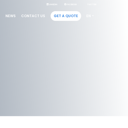
LINKEDIN
FACEBOOK
TWITTER
GET A QUOTE
NEWS
CONTACT US
EN