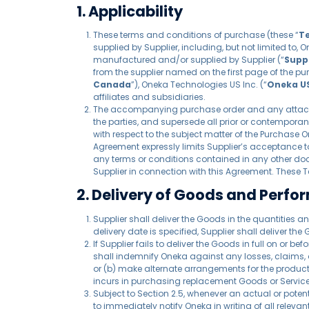
1. Applicability
These terms and conditions of purchase (these “
T
supplied by Supplier, including, but not limited to, 
manufactured and/or supplied by Supplier (“
Supp
from the supplier named on the first page of the pu
Canada
”), Oneka Technologies US Inc. (“
Oneka U
affiliates and subsidiaries.
The accompanying purchase order and any attachm
the parties, and supersede all prior or contempor
with respect to the subject matter of the Purchase O
Agreement expressly limits Supplier’s acceptance to
any terms or conditions contained in any other do
Supplier in connection with this Agreement. These 
2. Delivery of Goods and Perfo
Supplier shall deliver the Goods in the quantities an
delivery date is specified, Supplier shall deliver the
If Supplier fails to deliver the Goods in full on or 
shall indemnify Oneka against any losses, claims, d
or (b) make alternate arrangements for the producti
incurs in purchasing replacement Goods or Services 
Subject to Section 2.5, whenever an actual or poten
to immediately notify Oneka in writing of all relev