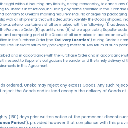
he right without incurring any liability, acting reasonably, to cancel any
ng to Oneka’s instructions, including any terms specified in the Purchas
nd conform to Oneka’s marking requirements. No charges for packaging w
 slip with all shipments that will adequately identify the Goods shipped, i
Oneka, exterior containers shall be marked with the following: (1) address 
the Purchase Order; (5) quantity; and (6) where applicable, Supplier code or
nada and comprising part of the Goods shall be marked in accordance with 
fied in the Purchase Order (the “
Delivery Location
”) during Oneka’s nor
it requires Oneka to return any packaging material. Any return of such pack
escribed and in accordance with the Purchase Order and in accordance wi
ith respect to Supplier’s obligations hereunder and the timely delivery o
uirements in this Agreement.
oods ordered, Oneka may reject any excess Goods. Any such reject
ot reject the Goods and instead accepts the delivery of Goods at 
ighty (180) days prior written notice of the permanent discontinu
ance Period
”), provided however that compliance with this provisi