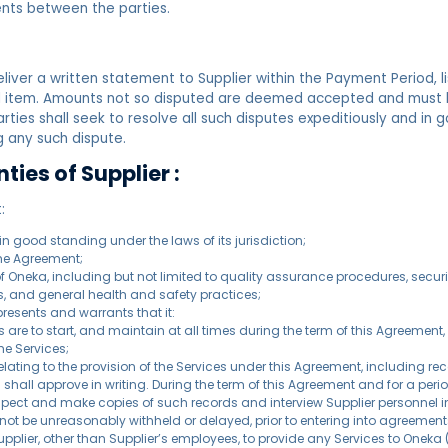
nts between the parties.
liver a written statement to Supplier within the Payment Period, li
d item. Amounts not so disputed are deemed accepted and must b
parties shall seek to resolve all such disputes expeditiously and in 
 any such dispute.
ies of Supplier :
:
n good standing under the laws of its jurisdiction;
 the Agreement;
es of Oneka, including but not limited to quality assurance procedures, s
s, and general health and safety practices;
presents and warrants that it:
ces are to start, and maintain at all times during the term of this Agreeme
he Services;
ating to the provision of the Services under this Agreement, including re
shall approve in writing. During the term of this Agreement and for a peri
nspect and make copies of such records and interview Supplier personnel in
l not be unreasonably withheld or delayed, prior to entering into agreement
Supplier, other than Supplier’s employees, to provide any Services to Onek