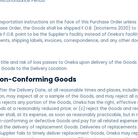
Discontinuance Period.
sportation instructions on the face of this Purchase Order unless
ase Order, the Goods shall be shipped F.O.B. (Incoterms 2020) to 
F.O.B. point to be the Supplier’s facility instead of Oneka’s facil
nts, shipping labels, invoices, correspondence, and any other do
title and risk of loss passes to Oneka upon delivery of the Goods at
 Goods to the Delivery Location.
f Non-Conforming Goods
ter the Delivery Date, at all reasonable times and places, includi
tion, may inspect all or a sample of the Goods, and may reject all 
ejects any portion of the Goods, Oneka has the right, effective up
oods at a reasonably reduced price; or (c) reject the Goods and re
 shall, at its expense, as soon as reasonably practicable, but in n
n-conforming or defective Goods and pay for all related expenses, 
nd the delivery of replacement Goods. Deliveries of replacements
Supplier fails to timely deliver replacement Goods, Oneka may re