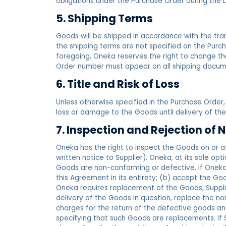
obligations under the Purchase Order during the 
5. Shipping Terms
Goods will be shipped in accordance with the tran
the shipping terms are not specified on the Purch
foregoing, Oneka reserves the right to change the 
Order number must appear on all shipping docume
6. Title and Risk of Loss
Unless otherwise specified in the Purchase Order, 
loss or damage to the Goods until delivery of the
7. Inspection and Rejection o
Oneka has the right to inspect the Goods on or af
written notice to Supplier). Oneka, at its sole op
Goods are non-conforming or defective. If Oneka r
this Agreement in its entirety; (b) accept the G
Oneka requires replacement of the Goods, Supplier
delivery of the Goods in question, replace the no
charges for the return of the defective goods a
specifying that such Goods are replacements. If 