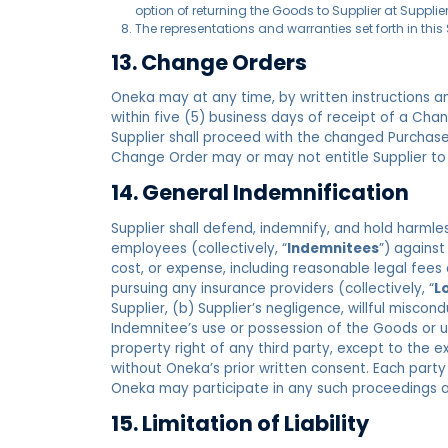
option of returning the Goods to Supplier at Supplier
The representations and warranties set forth in this
13. Change Orders
Oneka may at any time, by written instructions an
within five (5) business days of receipt of a Ch
Supplier shall proceed with the changed Purchase
Change Order may or may not entitle Supplier to
14. General Indemnification
Supplier shall defend, indemnify, and hold harmless
employees (collectively, “
Indemnitees
”) against
cost, or expense, including reasonable legal fees
pursuing any insurance providers (collectively, “
L
Supplier, (b) Supplier’s negligence, willful misco
Indemnitee’s use or possession of the Goods or us
property right of any third party, except to the e
without Oneka’s prior written consent. Each party
Oneka may participate in any such proceedings a
15. Limitation of Liability