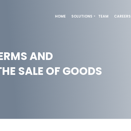
HOME
SOLUTIONS
TEAM
CAREERS
TERMS AND
THE SALE OF GOODS