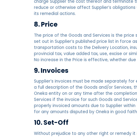
charge Supplier the cost thereof and terminate t
reduce or otherwise affect Supplier’s obligations
its remedial actions.
8. Price
The price of the Goods and Services is the price st
set out in Supplier’s published price list in force
transportation costs to the Delivery Location, ins
provincial tax, value added tax, use, excise or simi
No increase in the Price is effective, whether due
9. Invoices
Supplier’s invoices must be made separately for
a full description of the Goods and/or Services, th
Oneka entity on or any time after the completion
Services if the invoice for such Goods and Servic
properly invoiced amounts due to Supplier within 
for any amounts disputed by Oneka in good faith
10. Set-Off
Without prejudice to any other right or remedy i