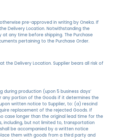
 otherwise pre-approved in writing by Oneka. If
the Delivery Location. Notwithstanding the
ity at any time before shipping. The Purchase
cuments pertaining to the Purchase Order.
 the Delivery Location. Supplier bears all risk of
ng during production (upon 5 business days’
or any portion of the Goods if it determines the
on written notice to Supplier, to: (a) rescind
quire replacement of the rejected Goods. If
o case longer than the original lead time for the
including, but not limited to, transportation
 shall be accompanied by a written notice
place them with goods from a third party and