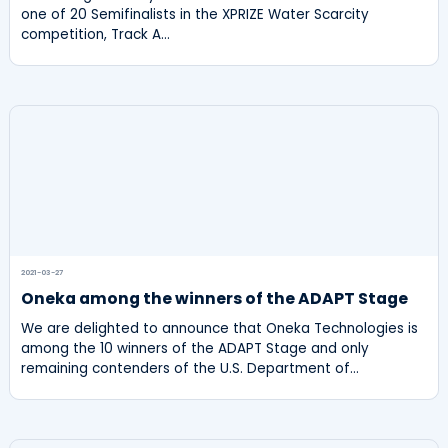
one of 20 Semifinalists in the XPRIZE Water Scarcity
competition, Track A…
2021-03-27
Oneka among the winners of the ADAPT Stage
We are delighted to announce that Oneka Technologies is
among the 10 winners of the ADAPT Stage and only
remaining contenders of the U.S. Department of…