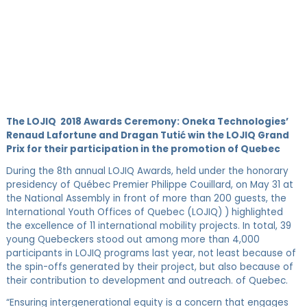
The LOJIQ 2018 Awards Ceremony:
Oneka Technologies’
Renaud Lafortune and Dragan Tutić win the LOJIQ Grand
Prix for their participation in the promotion of Quebec
During the 8th annual LOJIQ Awards, held under the honorary
presidency of Québec Premier Philippe Couillard, on May 31 at
the National Assembly in front of more than 200 guests, the
International Youth Offices of Quebec (LOJIQ) ) highlighted
the excellence of 11 international mobility projects. In total, 39
young Quebeckers stood out among more than 4,000
participants in LOJIQ programs last year, not least because of
the spin-offs generated by their project, but also because of
their contribution to development and outreach. of Quebec.
“Ensuring intergenerational equity is a concern that engages