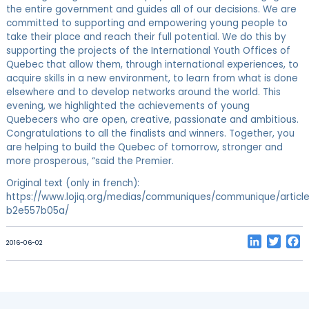
the entire government and guides all of our decisions. We are
committed to supporting and empowering young people to
take their place and reach their full potential. We do this by
supporting the projects of the International Youth Offices of
Quebec that allow them, through international experiences, to
acquire skills in a new environment, to learn from what is done
elsewhere and to develop networks around the world. This
evening, we highlighted the achievements of young
Quebecers who are open, creative, passionate and ambitious.
Congratulations to all the finalists and winners. Together, you
are helping to build the Quebec of tomorrow, stronger and
more prosperous, “said the Premier.
Original text (only in french):
https://www.lojiq.org/medias/communiques/communique/article
b2e557b05a/
LinkedIn
Twitt
F
2016-06-02