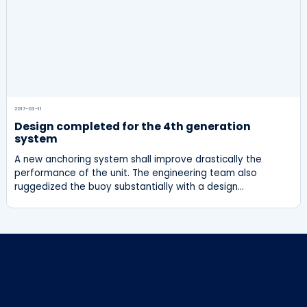
2017-03-11
Design completed for the 4th generation
system
A new anchoring system shall improve drastically the
performance of the unit. The engineering team also
ruggedized the buoy substantially with a design…