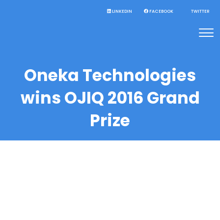
LINKEDIN
FACEBOOK
TWITTER
Oneka Technologies
wins OJIQ 2016 Grand
Prize