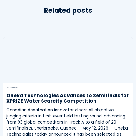
Related posts
2026-05-12
Oneka Technologies Advances to Semifinals for
XPRIZE Water Scarcity Competition
Canadian desalination innovator clears all objective
judging criteria in first-ever field testing round, advancing
from 93 global competitors in Track A to a field of 20
Semifinalists. Sherbrooke, Quebec — May 12, 2026 — Oneka
Technologies today announced it has been selected as