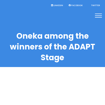
LINKEDIN
FACEBOOK
TWITTER
Oneka among the
winners of the ADAPT
Stage