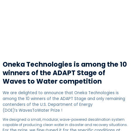
Oneka Technologies is among the 10
winners of the ADAPT Stage of
Waves to Water competition
We are delighted to announce that Oneka Technologies is
among the 10 winners of the ADAPT Stage and only remaining
contenders of the U.S. Department of Energy
(DOE)’s WavesToWater Prize !
We designed a small, modular, wave-powered desalination system
capable of producing clean water in disaster and recovery situations.
For the prize, we fine-tuned it for the specific conditions at