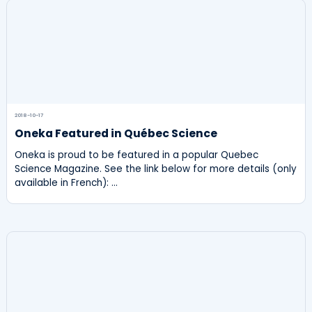
2018-10-17
Oneka Featured in Québec Science
Oneka is proud to be featured in a popular Quebec
Science Magazine. See the link below for more details (only
available in French): …