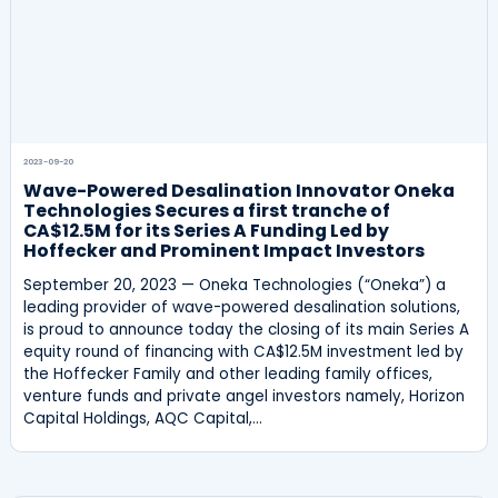
2023-09-20
Wave-Powered Desalination Innovator Oneka
Technologies Secures a first tranche of
CA$12.5M for its Series A Funding Led by
Hoffecker and Prominent Impact Investors
September 20, 2023 — Oneka Technologies (“Oneka”) a
leading provider of wave-powered desalination solutions,
is proud to announce today the closing of its main Series A
equity round of financing with CA$12.5M investment led by
the Hoffecker Family and other leading family offices,
venture funds and private angel investors namely, Horizon
Capital Holdings, AQC Capital,…