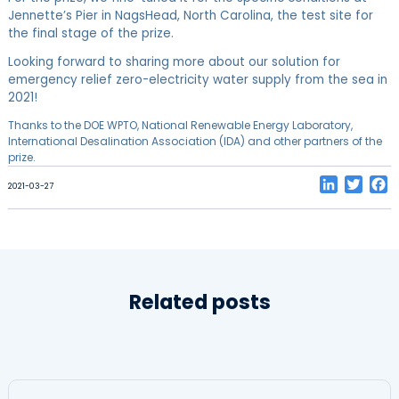
Jennette’s Pier in NagsHead, North Carolina, the test site for
the final stage of the prize.
Looking forward to sharing more about our solution for
emergency relief zero-electricity water supply from the sea in
2021!
Thanks to the DOE WPTO, National Renewable Energy Laboratory,
International Desalination Association (IDA) and other partners of the
prize.
LinkedIn
Twitt
F
2021-03-27
Related posts