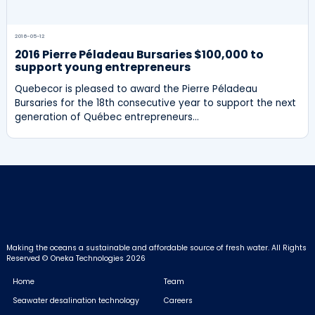
2016-05-12
2016 Pierre Péladeau Bursaries $100,000 to
support young entrepreneurs
Quebecor is pleased to award the Pierre Péladeau
Bursaries for the 18th consecutive year to support the next
generation of Québec entrepreneurs…
Making the oceans a sustainable and affordable source of fresh water.
All Rights
Reserved © Oneka Technologies 2026
Home
Team
Seawater desalination technology
Careers