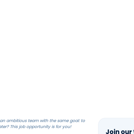
HOME
SOLUTIONS
TEAM
CAREERS
NEERING TECHNICIAN
an ambitious team with the same goal: to
er? This job opportunity is for you!
Join our