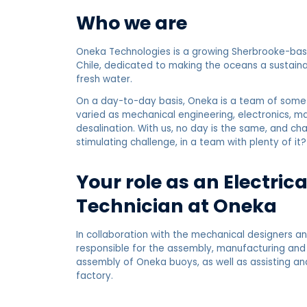
Who we are
Oneka Technologies is a growing Sherbrooke-base
Chile, dedicated to making the oceans a sustaina
fresh water.
On a day-to-day basis, Oneka is a team of some f
varied as mechanical engineering, electronics,
desalination. With us, no day is the same, and ch
stimulating challenge, in a team with plenty of it?
Your role as an Electric
Technician at Oneka
In collaboration with the mechanical designers an
responsible for the assembly, manufacturing and 
assembly of Oneka buoys, as well as assisting an
factory.