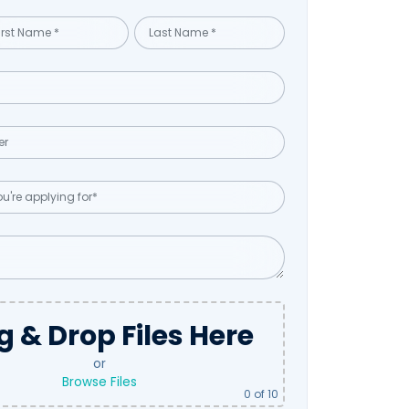
g & Drop Files Here
or
Browse Files
0
of 10