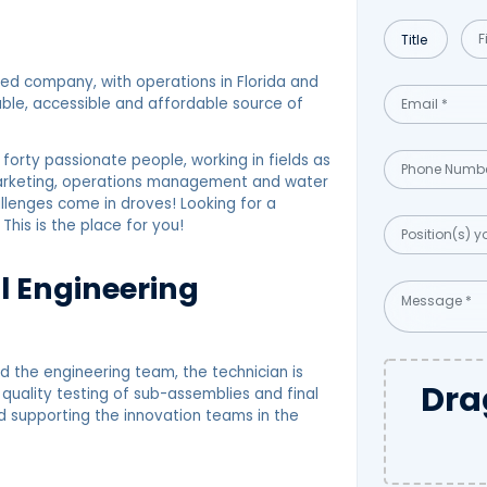
d company, with operations in Florida and
ble, accessible and affordable source of
orty passionate people, working in fields as
 marketing, operations management and water
allenges come in droves! Looking for a
 This is the place for you!
al Engineering
d the engineering team, the technician is
Dra
quality testing of sub-assemblies and final
d supporting the innovation teams in the