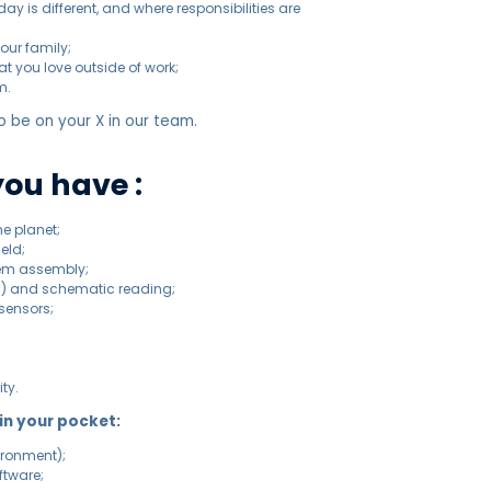
y is different, and where responsibilities are
our family;
t you love outside of work;
m.
 be on your X in our team.
you have :
he planet;
ield;
stem assembly;
CB) and schematic reading;
sensors;
ty.
 in your pocket:
ironment);
ftware;