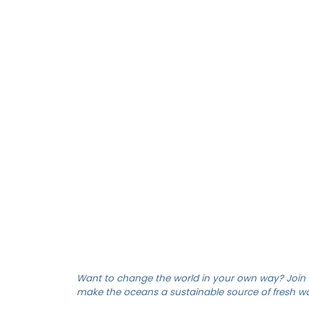
ELECTRICIAN ENGI
Want to change the world in your own way? Join 
make the oceans a sustainable source of fresh wat