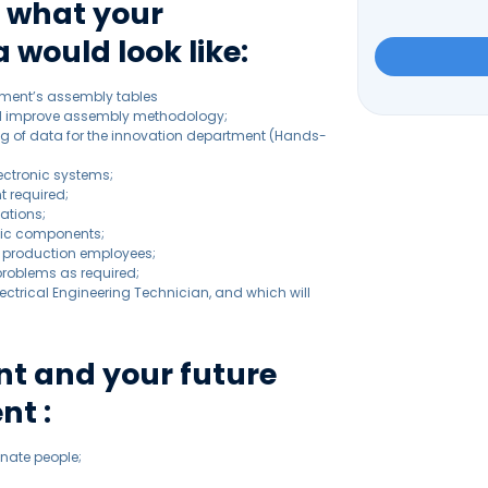
s what your
 would look like:
Please
tment’s assembly tables
leave
nd improve assembly methodology;
this
ing of data for the innovation department (Hands-
field
empty.
ectronic systems;
t required;
ations;
onic components;
or production employees;
 problems as required;
 Electrical Engineering Technician, and which will
t and your future
nt :
nate people;