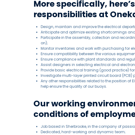
More specifically, here’
responsibilities at Oneka
Design, maintain and improve the electrical depar
Anticipate and optimize existing shortcomings a
Participate in the assembly, collection and record
on);
Monitor inventories and work with purchasing for el
Ensure compatibility between the various equipmen
Ensure compliance with plant standards and regul
Assist designers in selecting electrical and electr
Provide basic electrical training (good practice) f
Investigate multi-layer printed circuit board (PCB)
Any other responsibilities related to the position of
help ensure the quality of our buoys.
Our working environmen
conditions of employme
Job based in Sherbrooke, in the company of passio
Dedicated, hard-working and dynamic team;