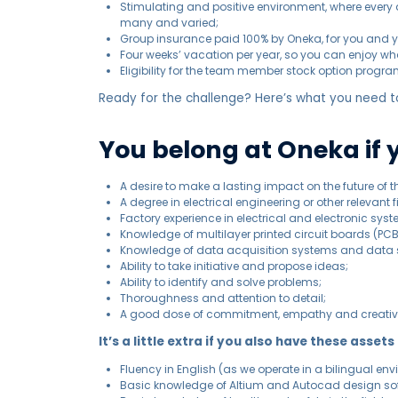
Stimulating and positive environment, where every da
many and varied;
Group insurance paid 100% by Oneka, for you and y
Four weeks’ vacation per year, so you can enjoy wha
Eligibility for the team member stock option progra
Ready for the challenge? Here’s what you need to
You belong at Oneka if 
A desire to make a lasting impact on the future of t
A degree in electrical engineering or other relevant f
Factory experience in electrical and electronic sy
Knowledge of multilayer printed circuit boards (P
Knowledge of data acquisition systems and data 
Ability to take initiative and propose ideas;
Ability to identify and solve problems;
Thoroughness and attention to detail;
A good dose of commitment, empathy and creativi
It’s a little extra if you also have these assets
Fluency in English (as we operate in a bilingual env
Basic knowledge of Altium and Autocad design so