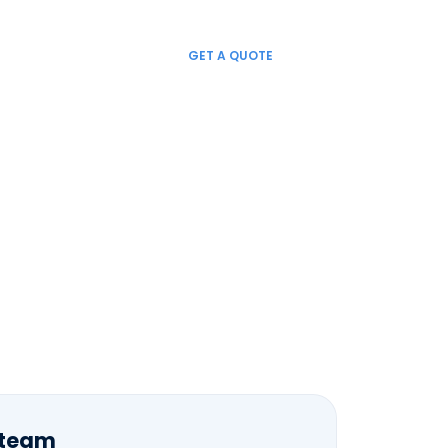
LINKEDIN
FACEBOOK
TWITTER
GET A QUOTE
NEWS
CONTACT US
EN
 team